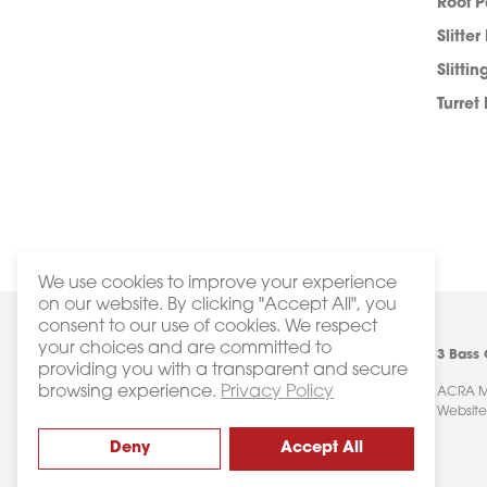
Roof 
Slitter
Slittin
Turret
We use cookies to improve your experience
on our website. By clicking "Accept All", you
consent to our use of cookies. We respect
your choices and are committed to
3 Bass
providing you with a transparent and secure
browsing experience.
Privacy Policy
ACRA Ma
Website
Deny
Accept All