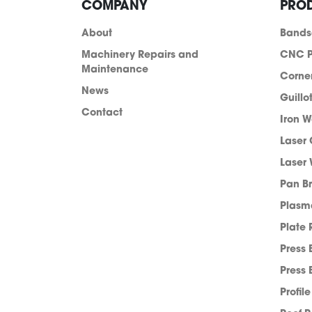
COMPANY
PRO
About
Band
Machinery Repairs and
CNC P
Maintenance
Corne
News
Guillo
Contact
Iron W
Laser 
Laser 
Pan B
info@acra.com.au
Plasm
Plate 
Press 
Press 
Profil