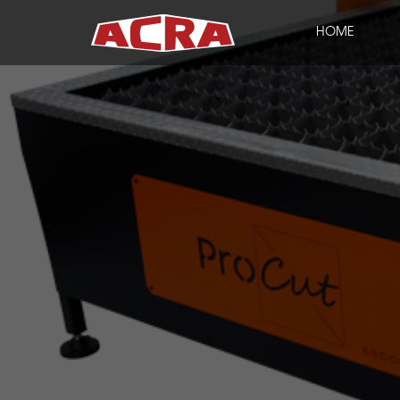
HOME
CLOSE