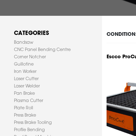
CATEGORIES
CONDITION
Bandsaw
CNC Panel Bending Centre
Escco ProC
Corner Notcher
Guillotine
Iron Worker
Laser Cutter
Laser Welder
Pan Brake
Plasma Cutter
Plate Roll
Press Brake
Press Brake Tooling
Profile Bending