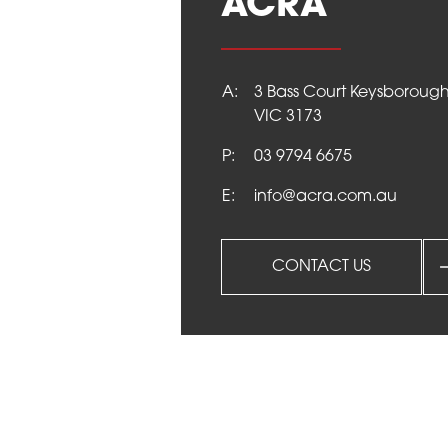
ACRA
NEWS
A:
3 Bass Court Keysboroug
VIC 3173
CONTACT
P:
03 9794 6675
E:
info@acra.com.au
CONTACT US