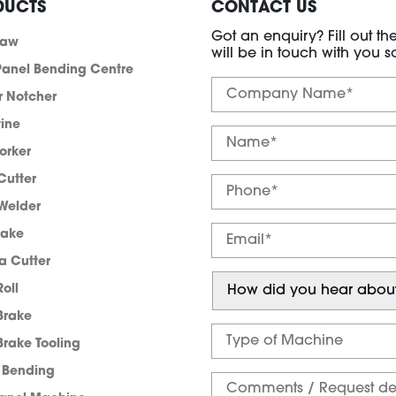
DUCTS
CONTACT US
Got an enquiry? Fill out t
saw
will be in touch with you s
anel Bending Centre
r Notcher
tine
orker
Cutter
Welder
rake
a Cutter
Roll
Brake
Brake Tooling
e Bending