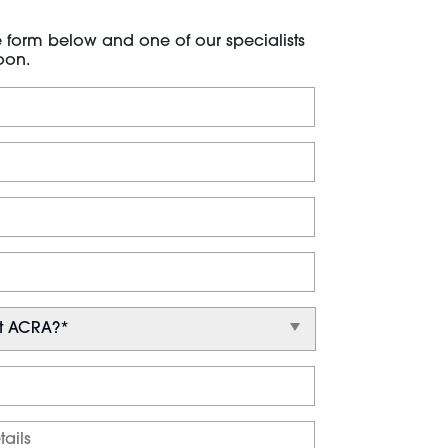
he form below and one of our specialists
oon.