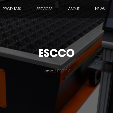
PRODUCTS
SERVICES
ABOUT
NEWS
ESCCO
Home
/ ESCCO