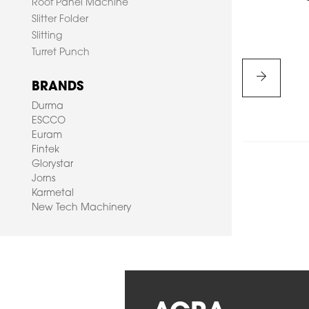
Roof Panel Machine
Slitter Folder
Slitting
Turret Punch
BRANDS
Durma
ESCCO
Euram
HOME
Fintek
Glorystar
Jorns
PRODUCTS
Karmetal
New Tech Machinery
SERVICES
ABOUT