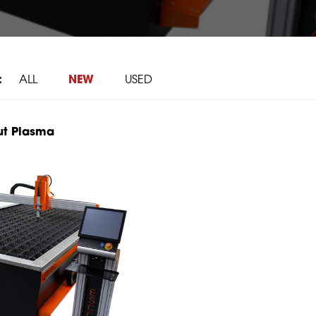
:
ALL
NEW
USED
ut Plasma