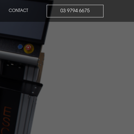
03 9794 6675
CONTACT