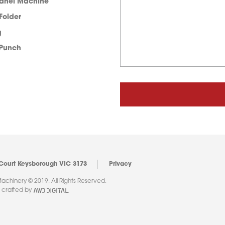
Panel Machine
 Folder
g
 Punch
 Court Keysborough VIC 3173
Privacy
chinery © 2019. All Rights Reserved.
 crafted by