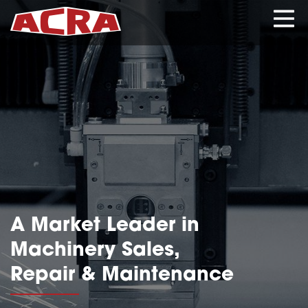
CLOSE
HOME
PRODUCTS
A Market Leader in
SERVICES
Machinery Sales,
Repair & Maintenance
ABOUT