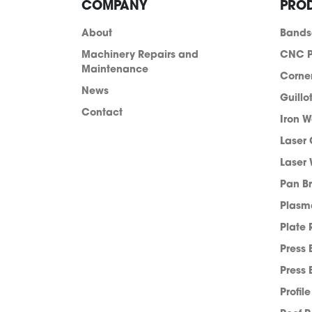
COMPANY
PRO
About
Band
Machinery Repairs and
CNC P
Maintenance
Corne
News
Guillo
Contact
Iron W
Laser 
Laser 
Pan B
info@acra.com.au
Plasm
Plate 
Press 
Press 
Profil