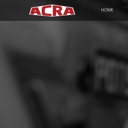
HOME
CLOSE