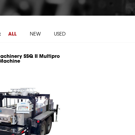
:
ALL
NEW
USED
chinery SSQ II Multipro
 Machine