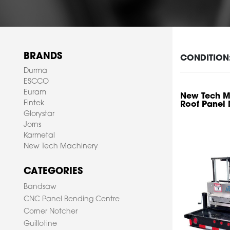
BRANDS
CONDITION
Durma
ESCCO
Euram
New Tech Ma
Fintek
Roof Panel
Glorystar
Jorns
Karmetal
New Tech Machinery
CATEGORIES
Bandsaw
CNC Panel Bending Centre
Corner Notcher
Guillotine