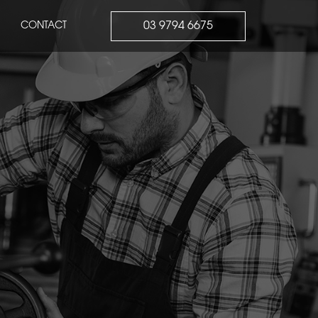
03 9794 6675
CONTACT