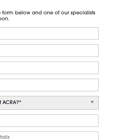
he form below and one of our specialists
oon.