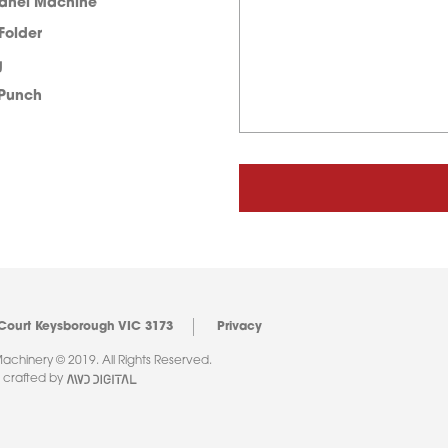
Panel Machine
 Folder
g
 Punch
 Court Keysborough VIC 3173
Privacy
chinery © 2019. All Rights Reserved.
 crafted by