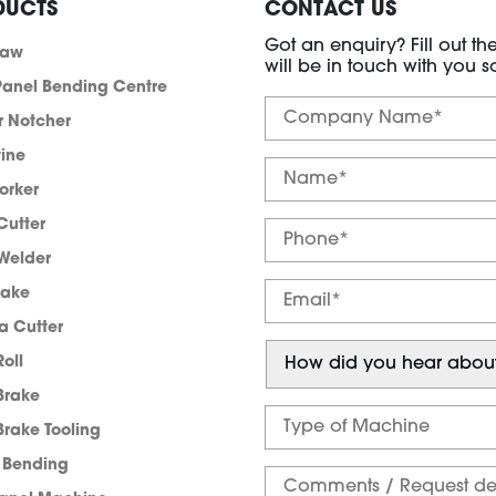
DUCTS
CONTACT US
Got an enquiry? Fill out t
saw
will be in touch with you s
anel Bending Centre
r Notcher
tine
orker
Cutter
Welder
rake
a Cutter
Roll
Brake
Brake Tooling
e Bending