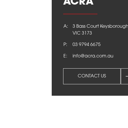
ACRA
NEWS
A:
3 Bass Court Keysboroug
VIC 3173
CONTACT
P:
03 9794 6675
E:
info@acra.com.au
CONTACT US