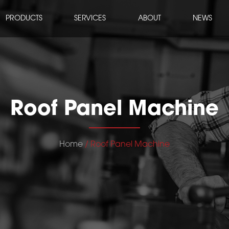
PRODUCTS
SERVICES
ABOUT
NEWS
Roof Panel Machine
Home
/ Roof Panel Machine