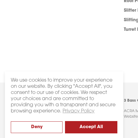
Roof 
Slitter
Slittin
Turret
We use cookies to improve your experience
on our website. By clicking "Accept All", you
consent to our use of cookies. We respect
your choices and are committed to
3 Bass
providing you with a transparent and secure
browsing experience.
Privacy Policy
ACRA Ma
Website
Deny
Accept All