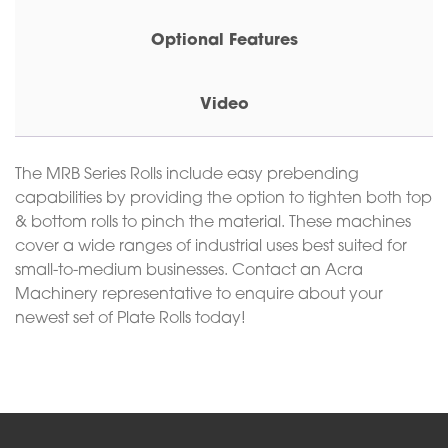
Optional Features
Video
The MRB Series Rolls include easy prebending
capabilities by providing the option to tighten both top
& bottom rolls to pinch the material. These machines
cover a wide ranges of industrial uses best suited for
small-to-medium businesses. Contact an Acra
Machinery representative to enquire about your
newest set of Plate Rolls today!