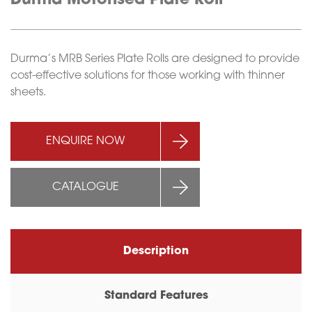
Durma Motorised Plate Roll
Durma’s MRB Series Plate Rolls are designed to provide
cost-effective solutions for those working with thinner
sheets.
ENQUIRE NOW
CATALOGUE
Description
Standard Features