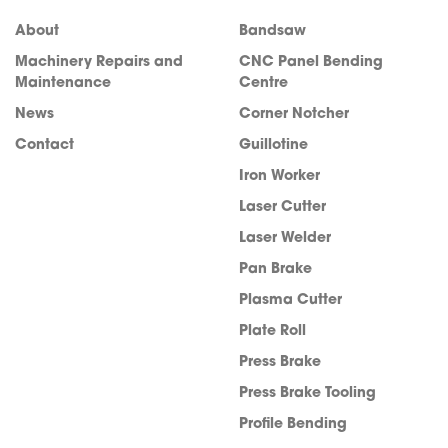
About
Bandsaw
Machinery Repairs and
CNC Panel Bending
Maintenance
Centre
News
Corner Notcher
Contact
Guillotine
Iron Worker
Laser Cutter
Laser Welder
Pan Brake
Plasma Cutter
info@acra.com.au
Plate Roll
Press Brake
Press Brake Tooling
Profile Bending