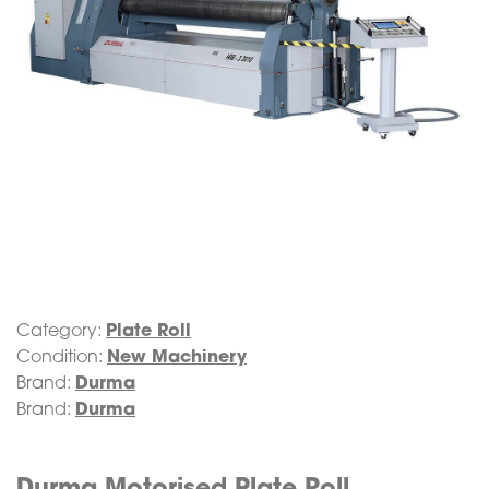
Category:
Plate Roll
Condition:
New Machinery
Brand:
Durma
Brand:
Durma