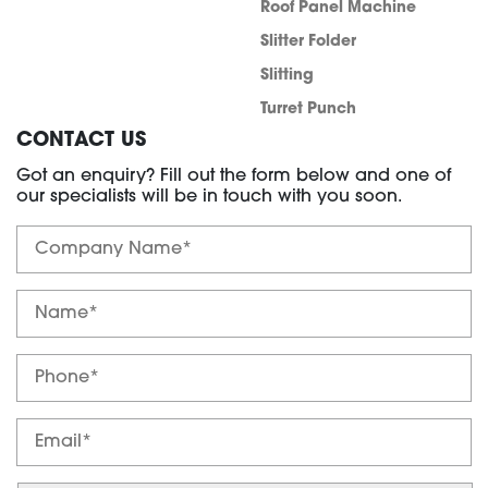
Roof Panel Machine
Slitter Folder
Slitting
Turret Punch
CONTACT US
Got an enquiry? Fill out the form below and one of
our specialists will be in touch with you soon.