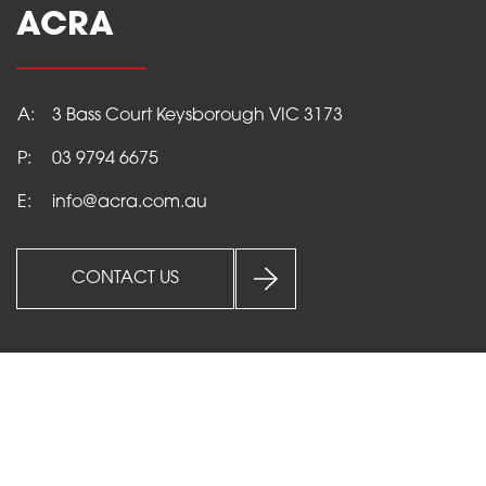
ACRA
A:
3 Bass Court Keysborough VIC 3173
P:
03 9794 6675
E:
info@acra.com.au
HOME
PRODUCTS
CONTACT US
SERVICES
ABOUT
NEWS