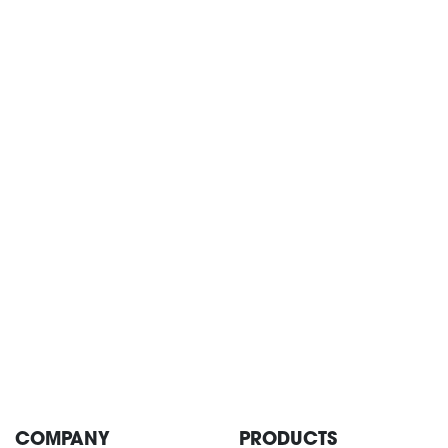
CONTACT
COMPANY
PRODUCTS