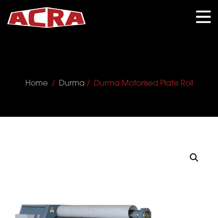
CLOSE
Home
/
Durma
/ Durma Motorised Plate Roll