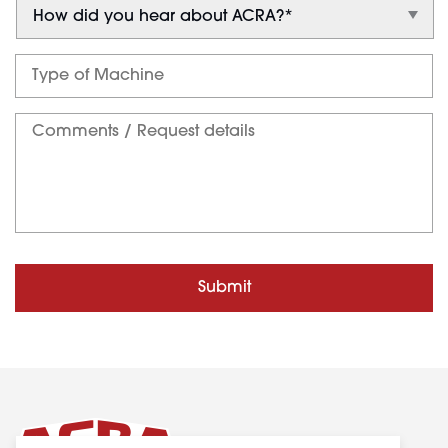
Submit