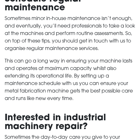
maintenance
Sometimes minor in-house maintenance isn’t enough,
and eventually, you’ll need professionals to take a look
at the machines and perform routine assessments. So,
on top of these tips, you should get in touch with us to
organise regular maintenance services.
This can go a long way in ensuring your machine lasts
and operates at maximum capacity whilst also
extending its operational life. By setting up a
HOME
maintenance schedule with us you can ensure your
metal fabrication machine gets the best possible care
PRODUCTS
and runs like new every time.
Interested in industrial
SERVICES
machinery repair?
ABOUT
Sometimes the day-to-day care you give to your