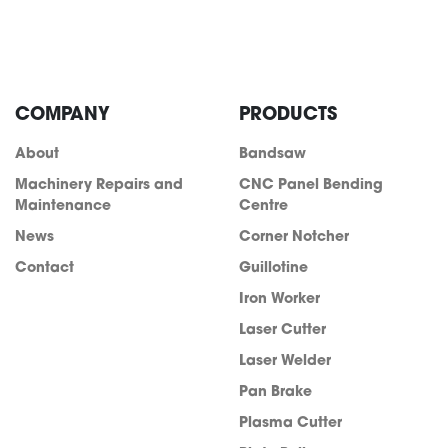
COMPANY
PRODUCTS
About
Bandsaw
Machinery Repairs and
CNC Panel Bending
Maintenance
Centre
News
Corner Notcher
Contact
Guillotine
Iron Worker
Laser Cutter
Laser Welder
Pan Brake
Plasma Cutter