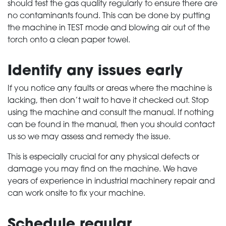
should test the gas quality regularly to ensure there are
no contaminants found. This can be done by putting
the machine in TEST mode and blowing air out of the
torch onto a clean paper towel.
Identify any issues early
If you notice any faults or areas where the machine is
lacking, then don’t wait to have it checked out. Stop
using the machine and consult the manual. If nothing
can be found in the manual, then you should contact
us so we may assess and remedy the issue.
This is especially crucial for any physical defects or
damage you may find on the machine. We have
years of experience in industrial machinery repair and
can work onsite to fix your machine.
Schedule regular