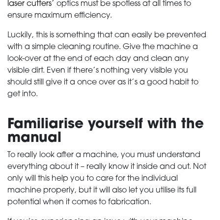
laser cutters’
optics must be spotless at all times to
ensure maximum efficiency.
Luckily, this is something that can easily be prevented
with a simple cleaning routine. Give the machine a
look-over at the end of each day and clean any
visible dirt. Even if there’s nothing very visible you
should still give it a once over as it’s a good habit to
get into.
Familiarise yourself with the
manual
To really look after a machine, you must understand
everything about it – really know it inside and out. Not
only will this help you to care for the individual
machine properly, but it will also let you utilise its full
potential when it comes to fabrication.