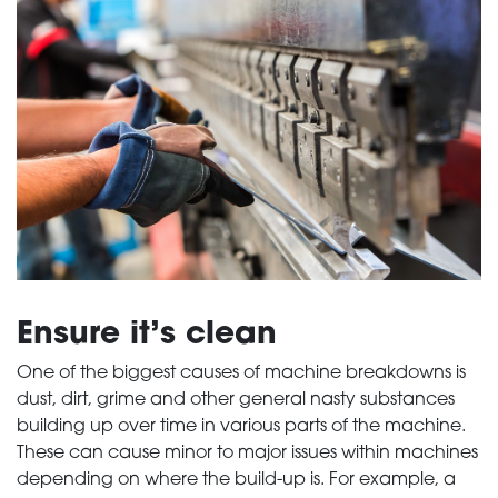
Ensure it’s clean
One of the biggest causes of machine breakdowns is
dust, dirt, grime and other general nasty substances
building up over time in various parts of the machine.
These can cause minor to major issues within machines
depending on where the build-up is. For example, a