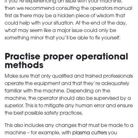
If you’re experiencing an issue with your machine,
then we recommend consulting the operators manual
first as there may be a hidden piece of wisdom that
could help with your situation. At the end of the day,
what may seem like a major issue could only be
something minor that you’ll be able to fix yourself.
Practise proper operational
methods
Make sure that only qualified and trained professionals
operate the equipment and that they’re adequately
familiar with the machine. Depending on the
machine, the operator should also be supervised by a
superior. This is to mitigate any human error and ensure
the best possible safety practices.
This also includes any changes that must be made to a
machine – for example, with
plasma cutters
you