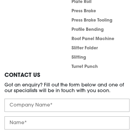
Plate Roll
Press Brake
Press Brake Tooling
Profile Bending
Roof Panel Machine
Slitter Folder
Slitting
Turret Punch
CONTACT US
Got an enquiry? Fill out the form below and one of
our specialists will be in touch with you soon.