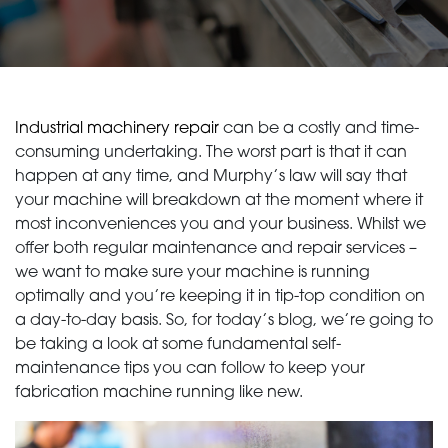
Industrial machinery repair
can be a costly and time-
consuming undertaking. The worst part is that it can
happen at any time, and Murphy’s law will say that
your machine will breakdown at the moment where it
most inconveniences you and your business. Whilst we
offer both regular maintenance and repair services –
we want to make sure your machine is running
optimally and you’re keeping it in tip-top condition on
a day-to-day basis. So, for today’s blog, we’re going to
be taking a look at some fundamental self-
maintenance tips you can follow to keep your
fabrication machine running like new.