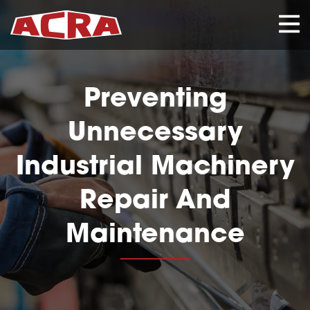
CLOSE
Preventing
Unnecessary
Industrial Machinery
Repair And
Maintenance