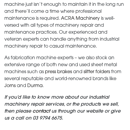
machine just isn’t enough to maintain it in the long run
and there’ll come a time where professional
NEWS
maintenance is required.
ACRA Machinery
is well-
versed with all types of machinery repair and
CONTACT
maintenance practices. Our experienced and
veteran experts can handle anything from industrial
machinery repair to casual maintenance.
As fabrication machine experts – we also stock an
extensive range of both new and used sheet metal
machines such as
press brakes
and
slitter folders
from
several reputable and world-renowned brands like
Jorns
and
Durma
.
If you’d like to know more about our industrial
machinery repair services, or the products we sell,
then please
contact
us through our website or give
us a call on 03 9794 6675.