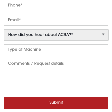
Submit