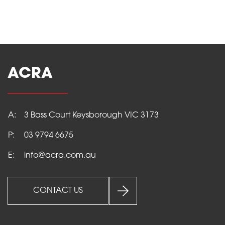
ACRA
A:
3 Bass Court Keysborough VIC 3173
P:
03 9794 6675
E:
info@acra.com.au
CONTACT US