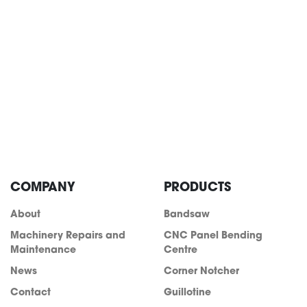
COMPANY
PRODUCTS
About
Bandsaw
info@acra.com.au
Machinery Repairs and
CNC Panel Bending
Maintenance
Centre
News
Corner Notcher
Contact
Guillotine