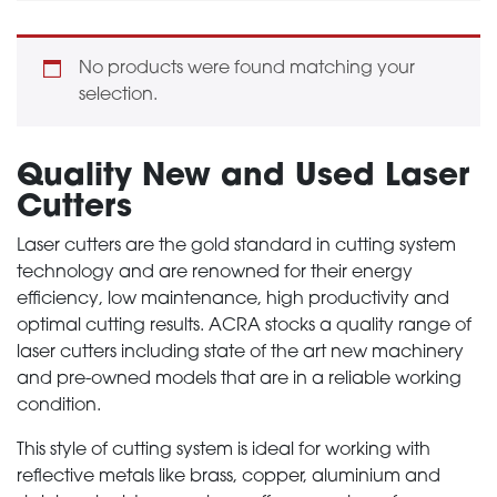
No products were found matching your
selection.
Quality New and Used Laser
Cutters
Laser cutters are the gold standard in cutting system
technology and are renowned for their energy
efficiency, low maintenance, high productivity and
optimal cutting results. ACRA stocks a quality range of
laser cutters including state of the art new machinery
and pre-owned models that are in a reliable working
condition.
This style of cutting system is ideal for working with
reflective metals like brass, copper, aluminium and