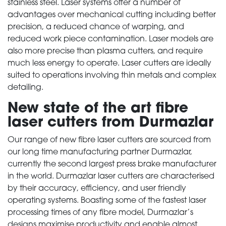
stainless steel. Laser systems offer a number of
advantages over mechanical cutting including better
precision, a reduced chance of warping, and
reduced work piece contamination. Laser models are
also more precise than plasma cutters, and require
much less energy to operate. Laser cutters are ideally
suited to operations involving thin metals and complex
detailing.
New state of the art fibre
laser cutters from Durmazlar
Our range of new fibre laser cutters are sourced from
our long time manufacturing partner Durmazlar,
currently the second largest press brake manufacturer
in the world. Durmazlar laser cutters are characterised
by their accuracy, efficiency, and user friendly
operating systems. Boasting some of the fastest laser
processing times of any fibre model, Durmazlar’s
designs maximise productivity and enable almost