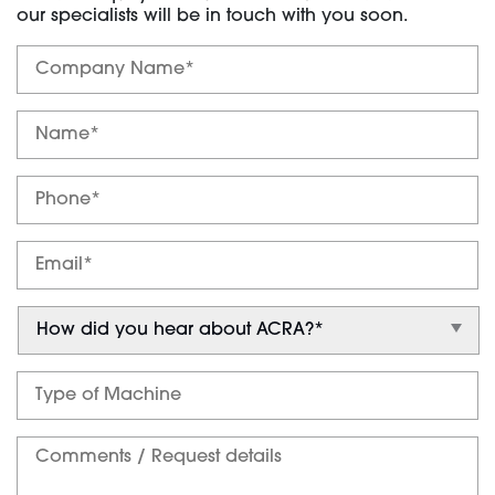
our specialists will be in touch with you soon.