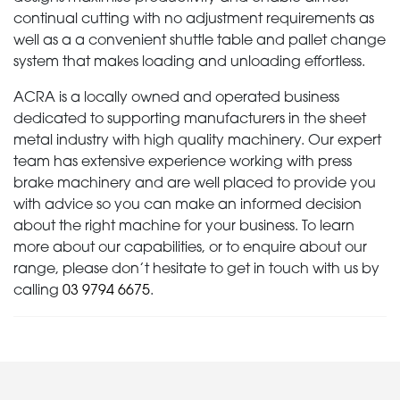
continual cutting with no adjustment requirements as
well as a a convenient shuttle table and pallet change
system that makes loading and unloading effortless.
ACRA is a locally owned and operated business
dedicated to supporting manufacturers in the sheet
metal industry with high quality machinery. Our expert
team has extensive experience working with press
brake machinery and are well placed to provide you
with advice so you can make an informed decision
about the right machine for your business. To learn
more about our capabilities, or to enquire about our
range, please don’t hesitate to get in touch with us by
calling
03 9794 6675
.