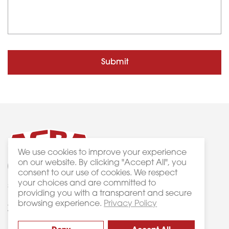
Submit
We use cookies to improve your experience
on our website. By clicking "Accept All", you
consent to our use of cookies. We respect
your choices and are committed to
3 Bass Court Keysborough VIC 3173
Privacy
providing you with a transparent and secure
browsing experience.
Privacy Policy
ACRA Machinery © 2019. All Rights Reserved.
Website crafted by