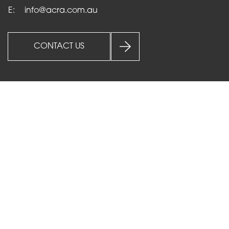
E:
info@acra.com.au
CONTACT US