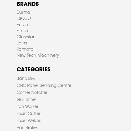
BRANDS
Durma
ESCCO
Euram
Fintek
Glorystar
Jorns
Karmetal
New Tech Machinery
CATEGORIES
Bandsaw
CNC Panel Bending Centre
Corner Notcher
Guillotine
Iron Worker
Laser Cutter
Laser Welder
Pan Brake