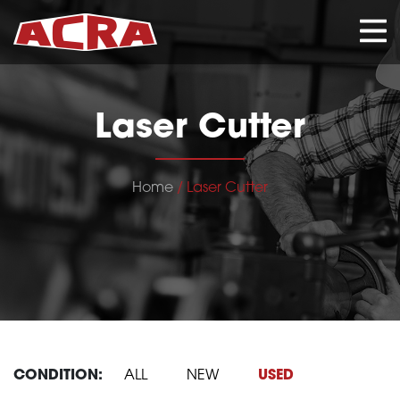
CLOSE
Laser Cutter
Home
/ Laser Cutter
CONDITION:
ALL
NEW
USED