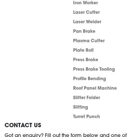
Iron Worker
Laser Cutter
Laser Welder
Pan Brake
Plasma Cutter
Plate Roll
Press Brake
Press Brake Tooling
Profile Bending
Roof Panel Machine
Slitter Folder
Slitting
Turret Punch
CONTACT US
Got an enquiry? Fill out the form below and one of