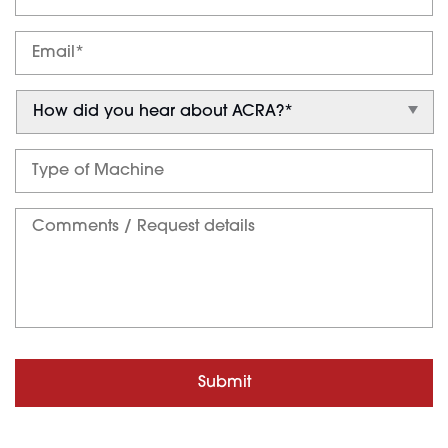
Submit