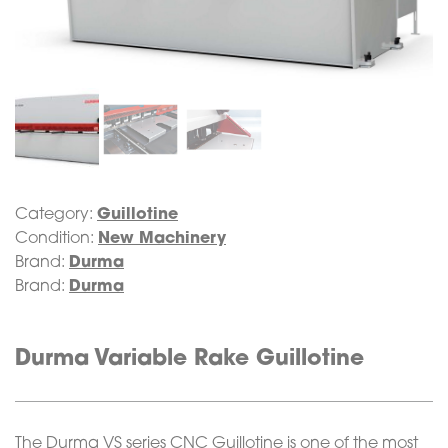
Category:
Guillotine
Condition:
New Machinery
Brand:
Durma
Brand:
Durma
Durma Variable Rake Guillotine
The Durma VS series CNC Guillotine is one of the most