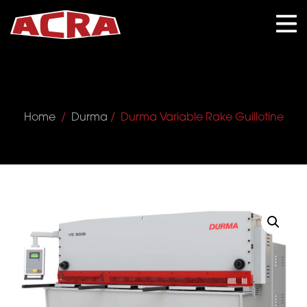
CLOSE
Home
/
Durma
/ Durma Variable Rake Guillotine