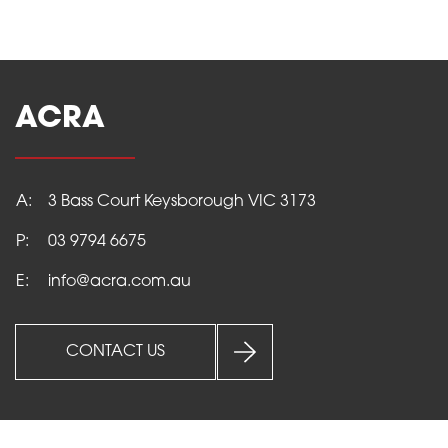
ACRA
A:
3 Bass Court Keysborough VIC 3173
HOME
P:
03 9794 6675
E:
info@acra.com.au
PRODUCTS
CONTACT US
SERVICES
ABOUT