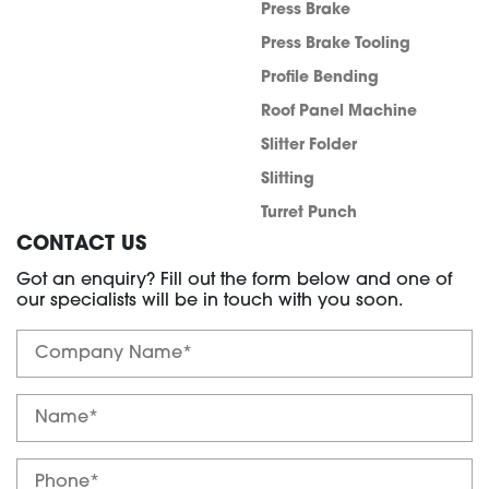
Press Brake
Press Brake Tooling
Profile Bending
Roof Panel Machine
Slitter Folder
Slitting
Turret Punch
CONTACT US
Got an enquiry? Fill out the form below and one of
our specialists will be in touch with you soon.