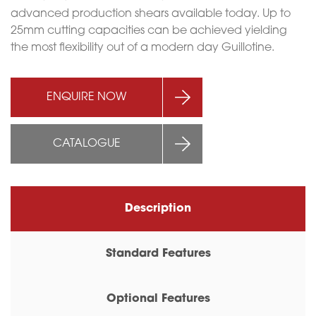
advanced production shears available today. Up to
25mm cutting capacities can be achieved yielding
the most flexibility out of a modern day Guillotine.
ENQUIRE NOW
CATALOGUE
Description
Standard Features
Optional Features