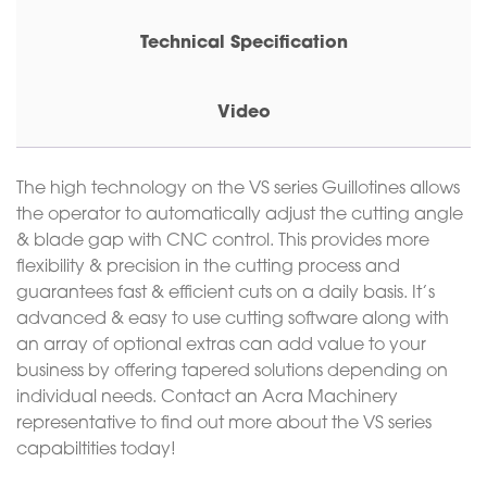
Technical Specification
Video
The high technology on the VS series Guillotines allows
the operator to automatically adjust the cutting angle
& blade gap with CNC control. This provides more
flexibility & precision in the cutting process and
guarantees fast & efficient cuts on a daily basis. It’s
advanced & easy to use cutting software along with
an array of optional extras can add value to your
business by offering tapered solutions depending on
individual needs. Contact an Acra Machinery
representative to find out more about the VS series
capabiltities today!