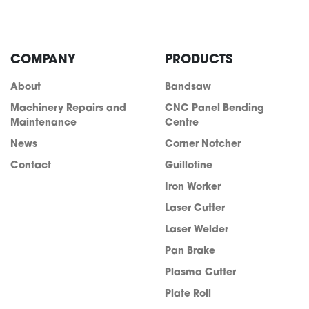
COMPANY
PRODUCTS
About
Bandsaw
Machinery Repairs and
CNC Panel Bending
Maintenance
Centre
News
Corner Notcher
Contact
Guillotine
Iron Worker
Laser Cutter
Laser Welder
info@acra.com.au
Pan Brake
Plasma Cutter
Plate Roll