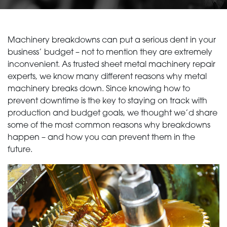
Machinery breakdowns can put a serious dent in your
business’ budget – not to mention they are extremely
inconvenient. As trusted sheet metal machinery repair
experts, we know many different reasons why metal
machinery breaks down. Since knowing how to
prevent downtime is the key to staying on track with
production and budget goals, we thought we’d share
some of the most common reasons why breakdowns
happen – and how you can prevent them in the
future.