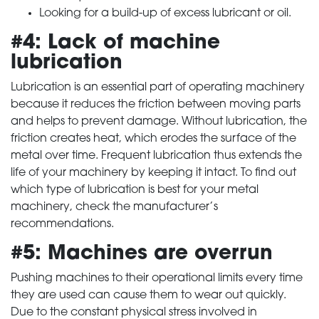
Looking for a build-up of excess lubricant or oil.
#4: Lack of machine
lubrication
Lubrication is an essential part of operating machinery
because it reduces the friction between moving parts
and helps to prevent damage. Without lubrication, the
friction creates heat, which erodes the surface of the
metal over time. Frequent lubrication thus extends the
life of your machinery by keeping it intact. To find out
which type of lubrication is best for your metal
machinery, check the manufacturer’s
recommendations.
#5: Machines are overrun
Pushing machines to their operational limits every time
they are used can cause them to wear out quickly.
Due to the constant physical stress involved in