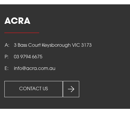
ACRA
A:
3 Bass Court Keysborough VIC 3173
P:
03 9794 6675
E:
info@acra.com.au
CONTACT US