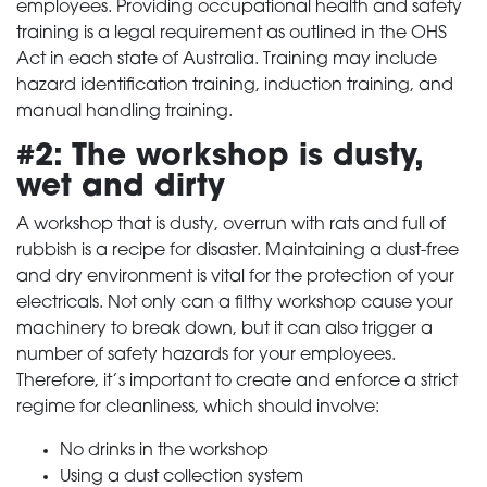
employees. Providing occupational health and safety
training is a legal requirement as outlined in the OHS
Act in each state of Australia. Training may include
hazard identification training, induction training, and
manual handling training.
#2: The workshop is dusty,
wet and dirty
A workshop that is dusty, overrun with rats and full of
rubbish is a recipe for disaster. Maintaining a dust-free
and dry environment is vital for the protection of your
electricals. Not only can a filthy workshop cause your
machinery to break down, but it can also trigger a
number of safety hazards for your employees.
Therefore, it’s important to create and enforce a strict
regime for cleanliness, which should involve:
No drinks in the workshop
Using a dust collection system