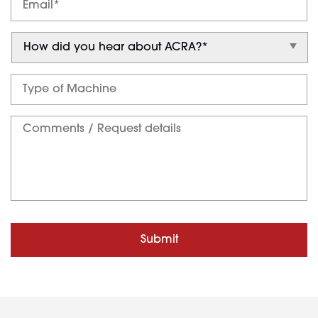
Submit