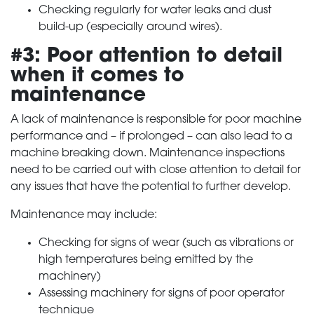
Checking regularly for water leaks and dust
build-up (especially around wires).
#3: Poor attention to detail
when it comes to
maintenance
A lack of maintenance is responsible for poor machine
performance and – if prolonged – can also lead to a
machine breaking down. Maintenance inspections
need to be carried out with close attention to detail for
any issues that have the potential to further develop.
Maintenance may include:
Checking for signs of wear (such as vibrations or
high temperatures being emitted by the
machinery)
Assessing machinery for signs of poor operator
technique