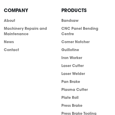
COMPANY
PRODUCTS
About
Bandsaw
Machinery Repairs and
CNC Panel Bending
Maintenance
Centre
News
Corner Notcher
Contact
Guillotine
Iron Worker
Laser Cutter
Laser Welder
Pan Brake
Plasma Cutter
Plate Roll
Press Brake
Press Brake Tooling