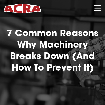
CLOSE
7 Common Reasons
Why Machinery
Breaks Down (And
How To Prevent It)