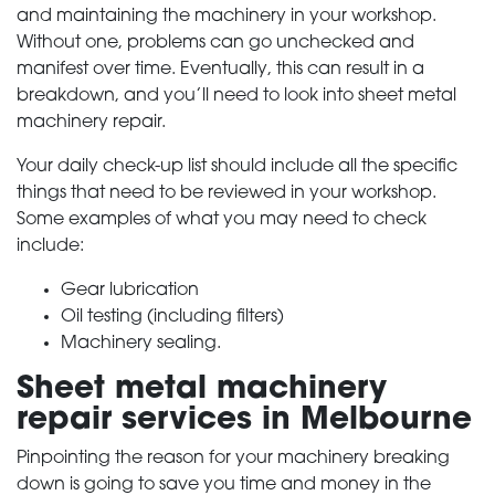
and maintaining the machinery in your workshop.
Without one, problems can go unchecked and
PRODUCTS
manifest over time. Eventually, this can result in a
breakdown, and you’ll need to look into sheet metal
machinery repair.
SERVICES
Your daily check-up list should include all the specific
ABOUT
things that need to be reviewed in your workshop.
Some examples of what you may need to check
include:
NEWS
Gear lubrication
Oil testing (including filters)
CONTACT
Machinery sealing.
Sheet metal machinery
repair services in Melbourne
Pinpointing the reason for your machinery breaking
down is going to save you time and money in the