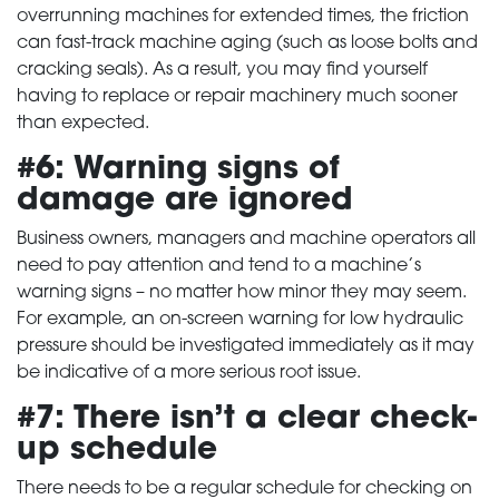
overrunning machines for extended times, the friction
can fast-track machine aging (such as loose bolts and
cracking seals). As a result, you may find yourself
having to replace or repair machinery much sooner
than expected.
#6: Warning signs of
damage are ignored
Business owners, managers and machine operators all
need to pay attention and tend to a machine’s
warning signs – no matter how minor they may seem.
For example, an on-screen warning for low hydraulic
pressure should be investigated immediately as it may
be indicative of a more serious root issue.
#7: There isn’t a clear check-
up schedule
There needs to be a regular schedule for checking on
HOME