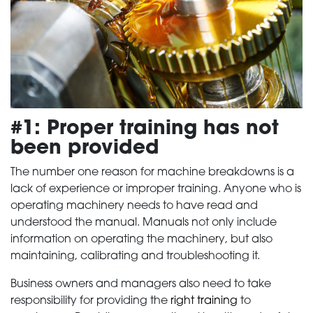
#1: Proper training has not
been provided
The number one reason for machine breakdowns is a
lack of experience or improper training. Anyone who is
operating machinery needs to have read and
understood the manual. Manuals not only include
information on operating the machinery, but also
maintaining, calibrating and troubleshooting it.
Business owners and managers also need to take
responsibility for providing the
right training
to