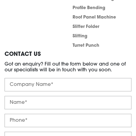
Profile Bending
Roof Panel Machine
Slitter Folder
Slitting
Turret Punch
CONTACT US
Got an enquiry? Fill out the form below and one of
our specialists will be in touch with you soon.