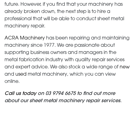
future. However, if you find that your machinery has
already broken down, the next step is to hire a
professional that will be able to conduct sheet metal
machinery repair.
ACRA Machinery
has been repairing and maintaining
machinery since 1977. We are passionate about
supporting business owners and managers in the
metal fabrication industry with quality repair services
and expert advice. We also stock a wide range of
new
and
used
metal machinery, which you can view
online.
Call us today
on 03 9794 6675 to find out more
about our sheet metal machinery repair services.