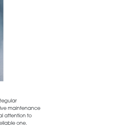
 Regular
nsive maintenance
l attention to
eliable one.