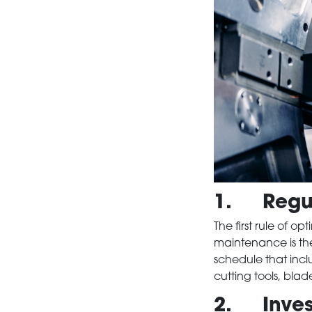
1. Regul
The first rule of o
maintenance is th
schedule that incl
cutting tools, bla
2. Invest