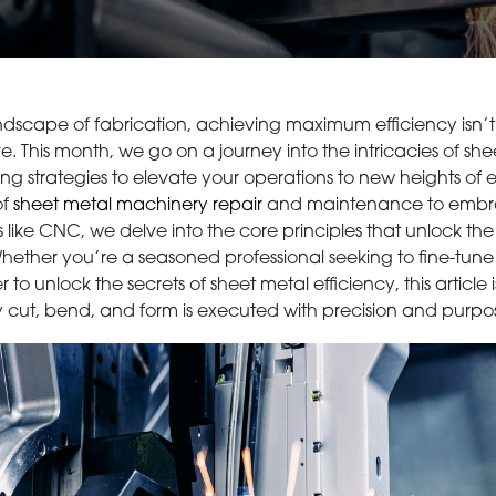
dscape of fabrication, achieving maximum efficiency isn’t ju
e. This month, we go on a journey into the intricacies of sh
ng strategies to elevate your operations to new heights of e
of
sheet metal machinery repair
and maintenance to embra
ike CNC, we delve into the core principles that unlock the f
ether you’re a seasoned professional seeking to fine-tune
 unlock the secrets of sheet metal efficiency, this article 
 cut, bend, and form is executed with precision and purpo