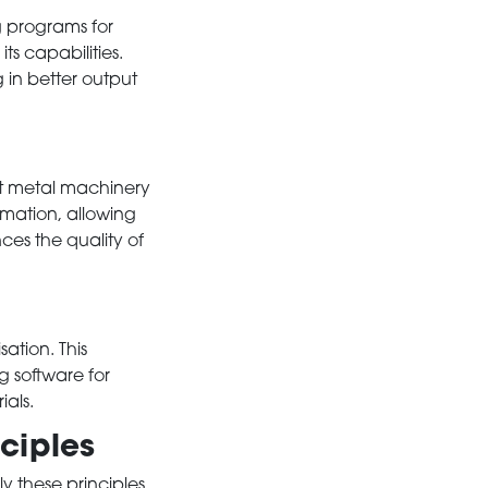
ng programs for
s capabilities.
g in better output
t metal machinery
mation, allowing
ces the quality of
sation. This
g software for
als.
ciples
 these principles