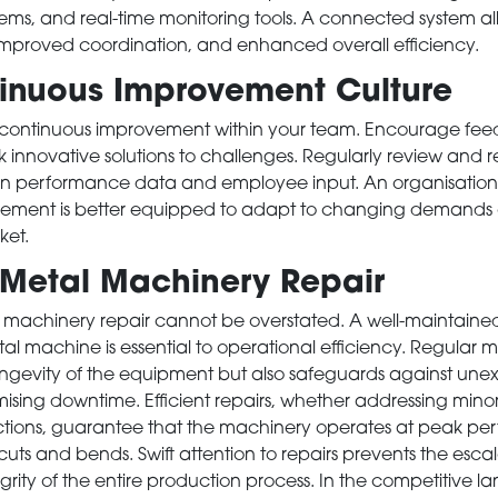
s, and real-time monitoring tools. A connected system all
improved coordination, and enhanced overall efficiency.
nuous Improvement Culture
of continuous improvement within your team. Encourage fe
 innovative solutions to challenges. Regularly review and r
n performance data and employee input. An organisation
ement is better equipped to adapt to changing demands 
ket.
 Metal Machinery Repair
 machinery repair cannot be overstated. A well-maintain
al machine is essential to operational efficiency. Regular
longevity of the equipment but also safeguards against un
sing downtime. Efficient repairs, whether addressing minor 
nctions, guarantee that the machinery operates at peak pe
cuts and bends. Swift attention to repairs prevents the esca
egrity of the entire production process. In the competitive 