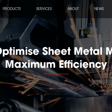
PRODUCTS
SERVICES
ABOUT
NEWS
ptimise Sheet Metal 
Maximum Efficiency