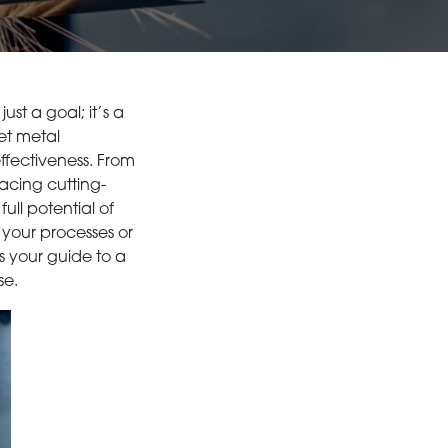
st a goal; it’s a
eet metal
ffectiveness. From
cing cutting-
ull potential of
 your processes or
is your guide to a
se.