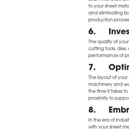
to your sheet met
and eliminating bo
production proces
6. Invest
The quality of your
cutting tools, dies
HOME
performance of pre
7. Optim
PRODUCTS
The layout of your
machinery and wor
the time it takes t
SERVICES
proximity to suppo
8. Embrac
ABOUT
In the era of indus
with your sheet me