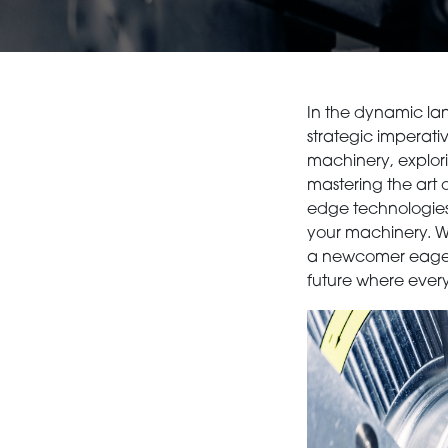
In the dynamic lan
strategic imperativ
machinery, explori
mastering the art 
edge technologies l
your machinery. Wh
a newcomer eager to
future where every