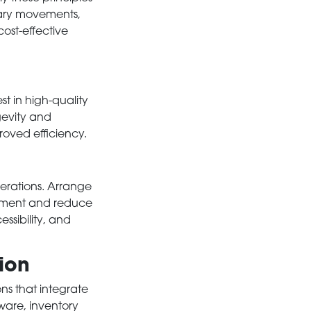
sary movements,
ost-effective
st in high-quality
ngevity and
roved efficiency.
perations. Arrange
vement and reduce
essibility, and
ion
ons that integrate
ware, inventory