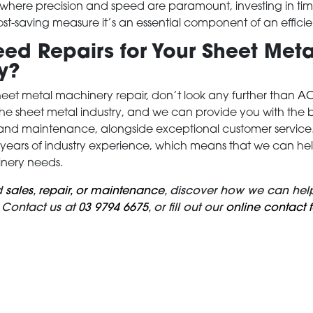
, where precision and speed are paramount, investing in ti
 cost-saving measure it’s an essential component of an effici
ed Repairs for Your Sheet Meta
y?
et metal machinery repair, don’t look any further than
AC
the sheet metal industry, and we can provide you with the be
and maintenance, alongside exceptional customer service. 
ears of industry experience, which means that we can help 
nery needs.
d
sales
,
repair, or maintenance
, discover how we can help
 Contact us at
03 9794 6675
, or fill out our
online contact 