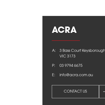
info@acra.com.au
ACRA
A:
3 Bass Court Keysboroug
VIC 3173
P:
03 9794 6675
E:
info@acra.com.au
CONTACT US