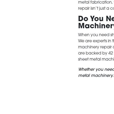
metal fabrication
repair isn’t just a
Do You Ne
Machiner
When you need she
We are experts in 
machinery repair 
are backed by 42 y
sheet metal machi
Whether you nee
metal machinery.