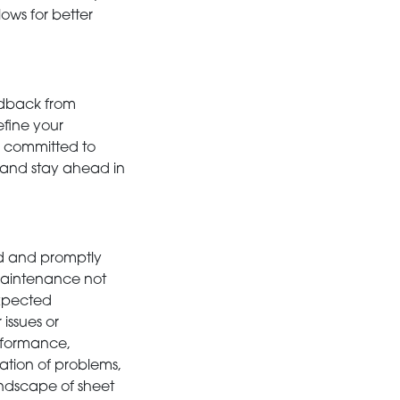
ows for better
edback from
efine your
 committed to
and stay ahead in
ed and promptly
 maintenance not
expected
issues or
rformance,
lation of problems,
landscape of sheet