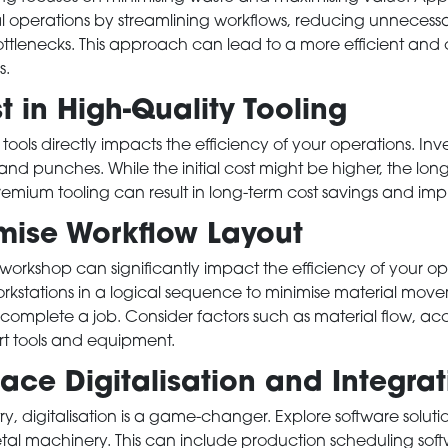
al operations by streamlining workflows, reducing unneces
ttlenecks. This approach can lead to a more efficient and c
s.
 in High-Quality Tooling
 tools directly impacts the efficiency of your operations. Inve
, and punches. While the initial cost might be higher, the lo
mium tooling can result in long-term cost savings and imp
ise Workflow Layout
 workshop can significantly impact the efficiency of your o
kstations in a logical sequence to minimise material mo
o complete a job. Consider factors such as material flow, acc
rt tools and equipment.
e Digitalisation and Integrat
try, digitalisation is a game-changer. Explore software soluti
tal machinery. This can include production scheduling soft