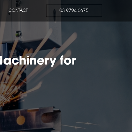
03 9794 6675
CONTACT
Machinery for