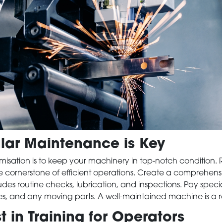
ar Maintenance is Key
ptimisation is to keep your machinery in top-notch condition.
e cornerstone of efficient operations. Create a comprehe
udes routine checks, lubrication, and inspections. Pay specia
des, and any moving parts. A well-maintained machine is a r
 in Training for Operators