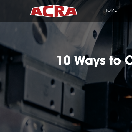
HOME
CLOSE
10 Ways to O