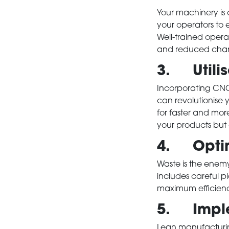
Your machinery is o
your operators to 
Well-trained operat
and reduced chanc
3. Utili
Incorporating CNC
can revolutionise
for faster and mor
your products but a
4. Optimi
Waste is the enemy 
includes careful pl
maximum efficienc
5. Imple
Lean manufacturin