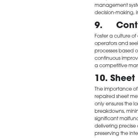
management system
NEWS
decision-making, 
9. Conti
CONTACT
Foster a culture 
operators and seek
processes based o
continuous improv
a competitive mar
10. Sheet
The importance of
repaired sheet met
only ensures the 
breakdowns, minimi
significant malfu
delivering precise 
preserving the int