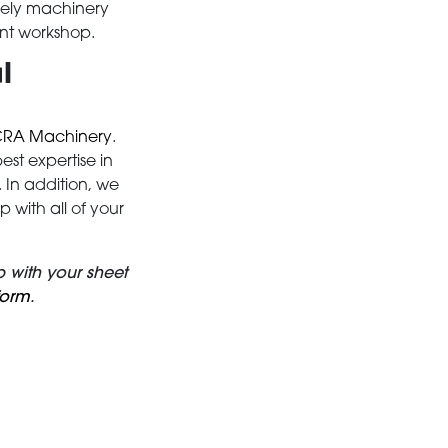
mely machinery
ent workshop.
l
RA Machinery
.
st expertise in
In addition, we
with all of your
 with your sheet
form
.