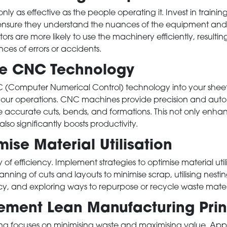
nly as effective as the people operating it. Invest in traini
ensure they understand the nuances of the equipment and it
ors are more likely to use the machinery efficiently, resultin
es of errors or accidents.
se CNC Technology
 (Computer Numerical Control) technology into your shee
 your operations. CNC machines provide precision and auto
e accurate cuts, bends, and formations. This not only enhan
lso significantly boosts productivity.
se Material Utilisation
of efficiency. Implement strategies to optimise material utili
anning of cuts and layouts to minimise scrap, utilising nestin
y, and exploring ways to repurpose or recycle waste materi
ment Lean Manufacturing Prin
g focuses on minimising waste and maximising value. Apply